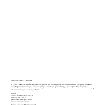
Location: PostParty x Everywhere
Dr Wibbenmeyer, a compassionate leader in functional medicine, taps into a variety of science-based methods to uncover the
underlying, root causes of chronic health conditions that have been affecting your body, mind, and spirit. The effects of
functional medicine are evident, measurable, tangible, and most of all attainable. It’s not a band-aid solution. It’s a life-changing,
safe and natural way to optimize your health.
Services:
Functional Medicine Evaluations
Hormone Health Help
Standard and Diagnostic Testing
Customized Health Reports
Website:
https://drwibbenmeyer.com/