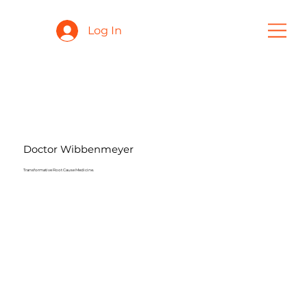
Log In
Doctor Wibbenmeyer
Transformative Root Cause Medicine.