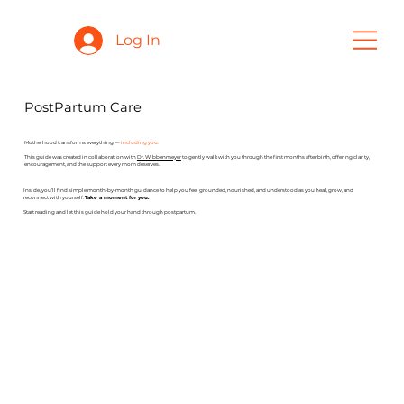
Log In
PostPartum Care
Motherhood transforms everything —
including you.
This guide was created in collaboration with
Dr. Wibbenmeyer
to gently walk with you through the first months after birth, offering clarity,
encouragement, and the support every mom deserves.
Inside, you’ll find simple month-by-month guidance to help you feel grounded, nourished, and understood as you heal, grow, and
reconnect with yourself.
Take a moment for you.
Start reading and let this guide hold your hand through postpartum.