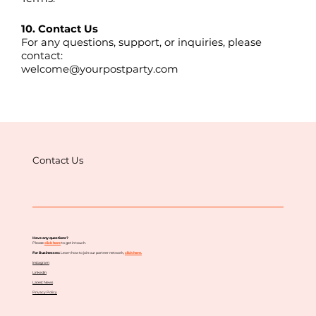
10. Contact Us
For any questions, support, or inquiries, please
contact:
welcome@yourpostparty.com
Contact Us
Have any questions?
Please
click here
to get in touch.
For Businesses:
Learn how to join our partner network,
c
lick here.
Instagram
LinkedIn
Latest News
Privacy Policy