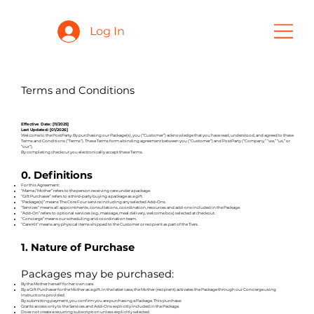
Log In
Terms and Conditions
Effective Date: [11/2025]
Last Updated: [01/2026]
Welcome to the PostParty. By purchasing our Package(s), you (“Customer”) acknowledge that you have read, understood, and agreed to these
Terms and Conditions (“Terms”). These Terms form a binding agreement between you (“Customer”) and PostParty (“Company,” “we,” “us,” or
“our”).
By completing checkout you electronically accept these Terms.
0. Definitions
For this Agreement:
“Mama / Mother” refers to the person receiving care under a package.
“Gift Purchaser” refers to a third‐party buying a package as a gift.
“Package(s)” means The Core Four service including any selected Add‑Ons.
“Services” means all appointments, consultations, coordination, resources and add-ons included in the Package.
“Add‑On” refers to optional services (e.g., massage, meal delivery, welcome box) selected at checkout.
“Concierge” means our scheduling and coordination team.
“Care Kit” means any physical items shipped to the Customer or recipient as part of the Tiers.
1. Nature of Purchase
Packages may be purchased:
By the Mother herself for her own care.
By a Gift Purchaser for the Mother as a gift. In the latter case, the Mother (recipient) activates the Package through our Concierge using
instructions provided.
By submitting payment, you confirm you are purchasing a Package. This purchase:
Grants access only to the Services and Add‑Ons explicitly included in the Package.
Does not create a recurring subscription unless explicitly selected.