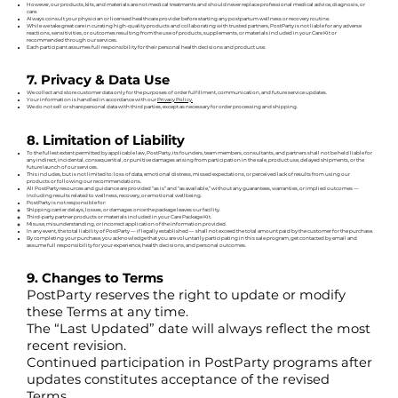
However, our products, kits, and materials are not medical treatments and should never replace professional medical advice, diagnosis, or
care.
Always consult your physician or licensed healthcare provider before starting any postpartum wellness or recovery routine.
While we take great care in curating high-quality products and collaborating with trusted partners, PostParty is not liable for any adverse
reactions, sensitivities, or outcomes resulting from the use of products, supplements, or materials included in your Care Kit or
recommended through our services.
Each participant assumes full responsibility for their personal health decisions and product use.
7. Privacy & Data Use
We collect and store customer data only for the purposes of order fulfillment, communication, and future service updates.
Your information is handled in accordance with our
Privacy Policy.
We do not sell or share personal data with third parties, except as necessary for order processing and shipping.
8. Limitation of Liability
To the fullest extent permitted by applicable law, PostParty, its founders, team members, consultants, and partners shall not be held liable for
any indirect, incidental, consequential, or punitive damages arising from participation in the sale, product use, delayed shipments, or the
future launch of our services.
This includes, but is not limited to: loss of data, emotional distress, missed expectations, or perceived lack of results from using our
products or following our recommendations.
All PostParty resources and guidance are provided “as is” and “as available,” without any guarantees, warranties, or implied outcomes —
including results related to wellness, recovery, or emotional wellbeing.
PostParty is not responsible for:
Shipping carrier delays, losses, or damages once the package leaves our facility.
Third-party partner products or materials included in your Care Package Kit.
Misuse, misunderstanding, or incorrect application of the information provided.
In any event, the total liability of PostParty — if legally established — shall not exceed the total amount paid by the customer for the purchase.
By completing your purchase, you acknowledge that you are voluntarily participating in this sale program, get contacted by email and
assume full responsibility for your experience, health decisions, and personal outcomes.
9. Changes to Terms
PostParty reserves the right to update or modify
these Terms at any time.
The “Last Updated” date will always reflect the most
recent revision.
Continued participation in PostParty programs after
updates constitutes acceptance of the revised
Terms.