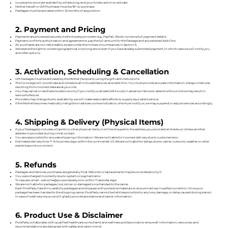
Is subject to provider availability, scheduling, and your timely action to activate.
Mother herself or Gift Purchaser must be 18+ to purchase.
Packages must be activated within 12 months of acquisition.
2. Payment and Pricing
Payments are processed securely via third‐party providers (e.g., PayPal). We do not store full payment details.
Payment confirms authorization and agreement to pay the full amount for the Package and any selected Add‑Ons.
All purchases are non‑refundable, except under the limited circumstances in Section 5.
We reserve the right to correct typographical or pricing errors even if you have already submitted payment, in which case we will notify you
and offer options.
3. Activation, Scheduling & Cancellation
Gift Packages must be activated by the Mother (recipient) using the gift card instructions.
The Concierge will coordinate and schedule all included Services and Add‑Ons. You must provide accurate information. Delays or failures
resulting from incorrect data are at your risk.
You may cancel or reschedule a Service only if you notify us at least [48 hours] in advance. Failure to attend without notice may result in
service forfeiture.
Providers may change due to availability; we will make reasonable efforts to supply equivalent service.
If the Mother becomes medically ineligible or advises contra‑indication, she must notify us; we may suspend or adjust services accordingly.
4. Shipping & Delivery (Physical Items)
If your Package(s) includes a Care Kit or other physical items, it will be shipped to the address you provided at checkout. Unless another
address is provided during initial contact.
You are responsible for accurate shipping information. We are not liable for incorrect delivery due to customer error.
Estimated delivery time: 7–14 business days within the continental U.S. We are not liable for delays due to carrier, customs, weather or other
events beyond our control.
5. Refunds
Packages and Services, purchases are generally final. Refunds or replacements may be considered only if:
You were charged incorrectly due to system or payment error.
To request, email: welcome@yourpostparty.com within 7 calendar days.
We are not liable for packages lost, stolen or damaged once handed to the carrier.
Each PostParty Care Kit is carefully packaged and shipped with protective materials to ensure it arrives in perfect condition. Once your
package has been handed to the shipping carrier, PostParty cannot be held responsible for any loss, damage, or delay caused during transit.
In case of a delivery issue, we will gladly provide assistance and carrier information.
6. Product Use & Disclaimer
PostParty collaborates with qualified healthcare consultants and wellness professionals to ensure all information, resources, and
recommendations are designed with safety and care in mind.