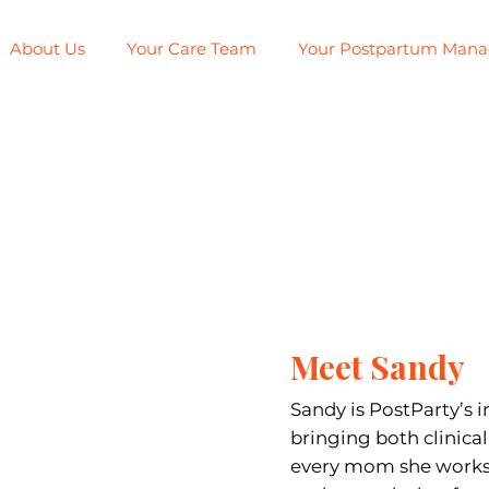
About Us
Your Care Team
Your Postpartum Man
Meet Sandy
Sandy is PostParty’s i
bringing both clinica
every mom she works 