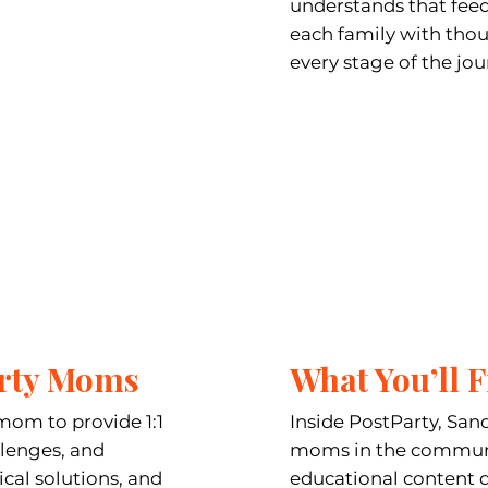
understands that feedi
each family with tho
every stage of the jou
arty Moms
What You’ll F
mom to provide 1:1
Inside PostParty, Sand
llenges, and
moms in the communit
ical solutions, and
educational content 