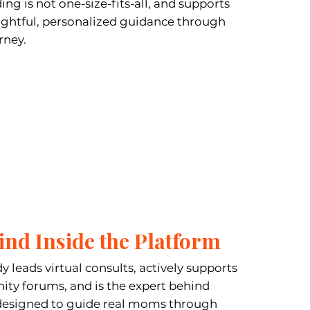
ng is not one-size-fits-all, and supports
ughtful, personalized guidance through
rney.
ind Inside the Platform
y leads virtual consults, actively supports
y forums, and is the expert behind
designed to guide real moms through