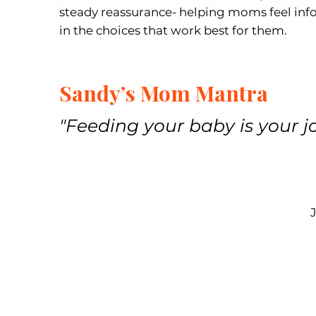
steady reassurance- helping moms feel in
in the choices that work best for them.
Sandy’s Mom Mantra
"Feeding your baby is your jo