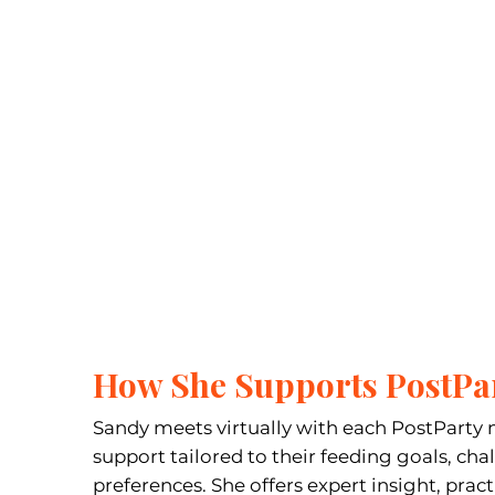
How She Supports PostP
Sandy meets virtually with each PostParty 
support tailored to their feeding goals, cha
preferences. She offers expert insight, pract