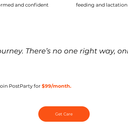
formed and confident
feeding and lactation
urney. There’s no one right way, on
Join PostParty for
$99/month.
Get Care