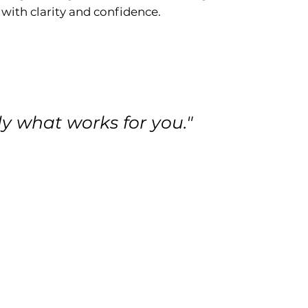
 with clarity and confidence.
ly what works for you."