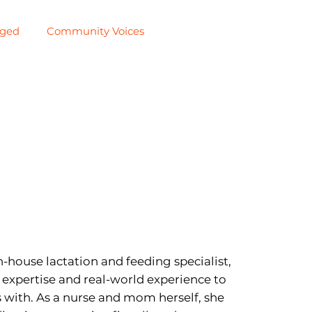
aged
Community Voices
n-house lactation and feeding specialist,
l expertise and real-world experience to
with. As a nurse and mom herself, she