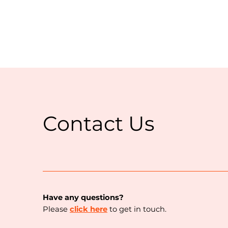
Contact Us
Have any questions?
Please
click here
to get in touch.