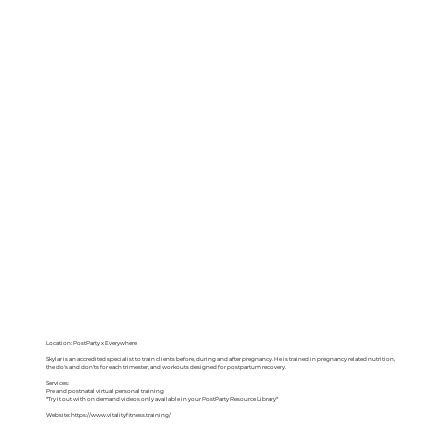
Location: PostParty x Everywhere
Skylar is an accredited specialist to train clients before, during and after pregnancy. He is trained in pregnancy related nutrition,
the do's and don'ts for each trimester, and workouts designed for postpartum recovery.
Services:
Pre and postnatal virtual personal training
*Try it out with on demand videos only available in your PostParty Resource Library*
Website:
https://www.vitalityfitness.training/