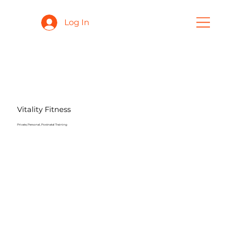
Log In
Vitality Fitness
Private, Personal, Postnatal Training