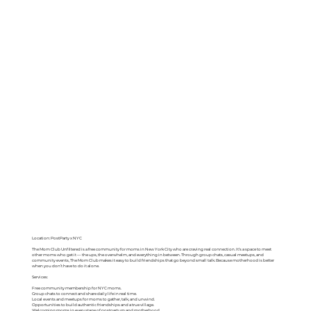
Location: PostParty x NYC
The Mom Club Unfiltered is a free community for moms in New York City who are craving real connection. It’s a space to meet
other moms who get it — the ups, the overwhelm, and everything in between. Through group chats, casual meetups, and
community events, The Mom Club makes it easy to build friendships that go beyond small talk. Because motherhood is better
when you don’t have to do it alone.
Services:
Free community membership for NYC moms.
Group chats to connect and share daily life in real time.
Local events and meetups for moms to gather, talk, and unwind.
Opportunities to build authentic friendships and a true village.
Welcoming moms in every stage of postpartum and motherhood.