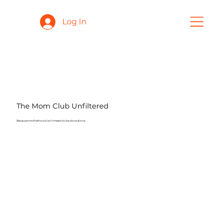
Log In
The Mom Club Unfiltered
Because motherhood isn’t meant to be done alone.