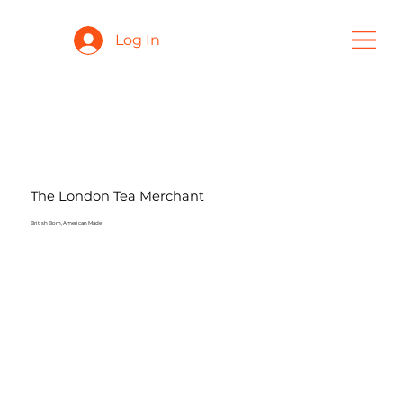
Log In
The London Tea Merchant
British Born, American Made