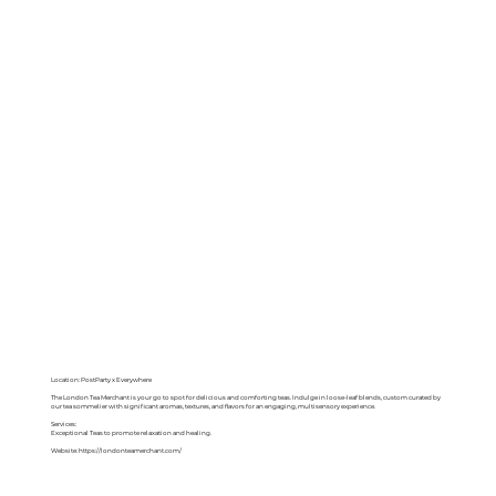
Location: PostParty x Everywhere
The London Tea Merchant is your go to spot for delicious and comforting teas. Indulge in loose-leaf blends, custom curated by
our tea sommelier with significant aromas, textures, and flavors for an engaging, multisensory experience.
Services:
Exceptional Teas to promote relaxation and healing.
Website:
https://londonteamerchant.com/