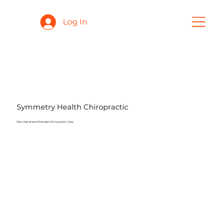
Log In
Symmetry Health Chiropractic
Pain Relief and Prenatal Chiropractic Care.