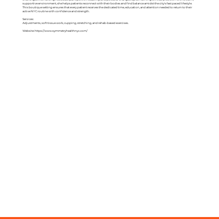
supportive environment, she helps patients reconnect with their bodies and find balance amidst the city's fast paced lifestyle.
This boutique setting ensures that every patient receives the dedicated time, education, and attention needed to return to their
active NYC routine with confidence and strength.
Services:
Adjustments, soft tissue work, cupping, stretching, and rehab-based exercises.
Website:
https://www.symmetryhealthnyc.com/