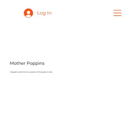
Log In
Mother Poppins
Integrative and Holistic Lactation & Postpartum Care.