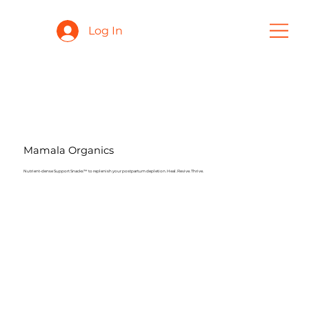
Log In
Mamala Organics
Nutrient-dense Support Snacks™️ to replenish your postpartum depletion. Heal. Revive. Thrive.