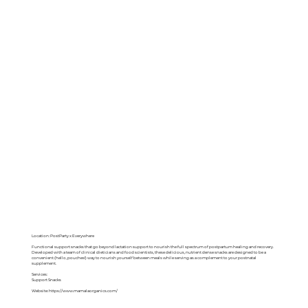
Location: PostParty x Everywhere
Functional support snacks that go beyond lactation support to nourish the full spectrum of postpartum healing and recovery.
Developed with a team of clinical dieticians and food scientists, these delicious, nutrient dense snacks are designed to be a
convenient (hello, pouches!) way to nourish yourself between meals while serving as a complement to your postnatal
supplement.
Services:
Support Snacks
Website:
https://www.mamalaorganics.com/