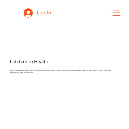
Log In
Latch onto Health
Individualized, holistic, and culturally responsive guidance grounded in evidence-based care and informed consent through
pregnancy, birth, and beyond.