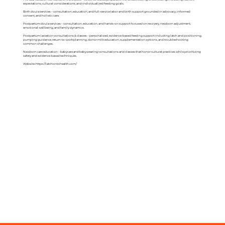
expectations, cultural considerations, and individualized feeding goals.
Birth doula services – consultation, education, and full-service labor and birth support grounded in advocacy, informed
consent, and holistic care.
Postpartum doula services – consultation, education, and hands-on support focused on recovery, newborn adjustment,
emotional wellbeing, and family dynamics.
Postpartum lactation consultations & classes – personalized, evidence-based feeding support including latch and positioning,
pumping guidance, return-to-work planning, donor milk education, supplementation options, and troubleshooting
common challenges.
Newborn care education – babycare and babywearing consultations and classes that honor cultural practices while prioritizing
safety and evidence-based techniques.
Website:
https://latchontohealth.com/