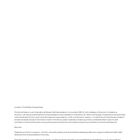
Location: PostParty x Everywhere
Christina Deleon is an International Board Certified Lactation Consultant (IBCLC) with a Master of Science in Dietetics &
Nutrition, as well as a certified birth and postpartum doula based in Charleston, SC. With over 15 years of experience, she provides
individualized, holistic, and culturally responsive guidance—both virtual and in-person—to families worldwide, grounded in
evidence-based care and informed consent. Christina is passionate about helping clients understand their options, feel
confident in their bodily autonomy, and recognize the profound impact of psychosocial factors on birth and beyond.
Services:
Pregnancy nutrition support – holistic, culturally responsive, and evidence-based guidance to support maternal health, fetal
development, and postpartum recovery.
Prenatal lactation consultations & classes – evidence-based preparation for breastfeeding/chestfeeding, including realistic