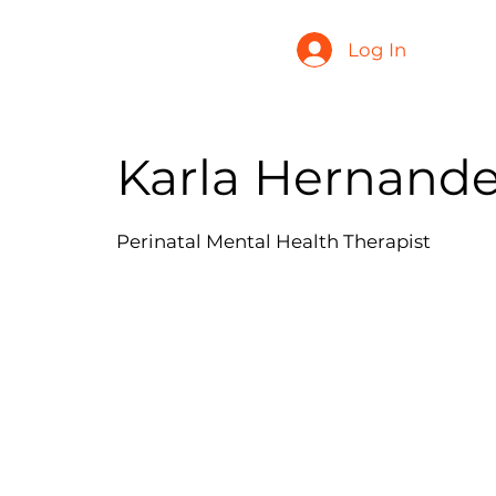
Log In
Karla Hernande
Perinatal Mental Health Therapist