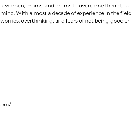
ing women, moms, and moms to overcome their struggl
 mind. With almost a decade of experience in the field
orries, overthinking, and fears of not being good en
com/