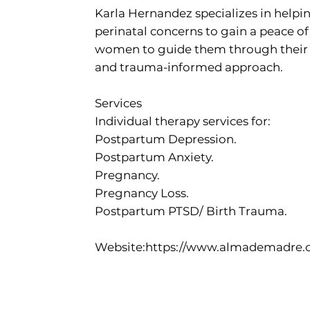
Karla Hernandez specializes in help
perinatal concerns to gain a peace of
women to guide them through their w
and trauma-informed approach.
Services
Individual therapy services for:
Postpartum Depression.
Postpartum Anxiety.
Pregnancy.
Pregnancy Loss.
Postpartum PTSD/ Birth Trauma.
Website:
https://www.almademadre.