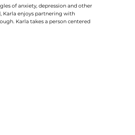
es of anxiety, depression and other
, Karla enjoys partnering with
ough. Karla takes a person centered