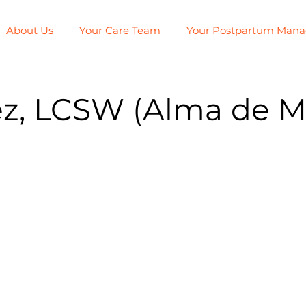
About Us
Your Care Team
Your Postpartum Man
z, LCSW (Alma de M