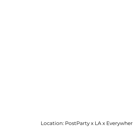
Location: PostParty x LA x Everywher