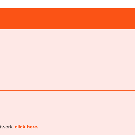
etwork,
c
lick here.