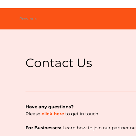
Previous
Contact Us
Have any questions?
Please
click here
to get in touch.
For Businesses:
Learn how to join our partner n