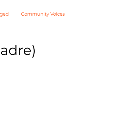
aged
Community Voices
adre)