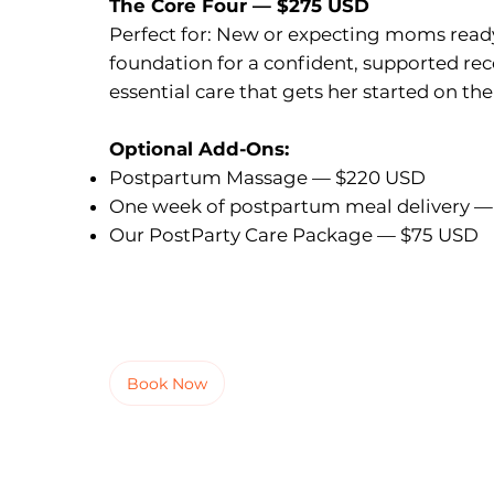
The Core Four — $275 USD
Perfect for: New or expecting moms ready
foundation for a confident, supported rec
essential care that gets her started on the
Optional Add-Ons:
Postpartum Massage — $220 USD
One week of postpartum meal delivery —
Our PostParty Care Package — $75 USD
Book Now