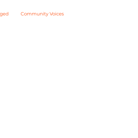
aged
Community Voices