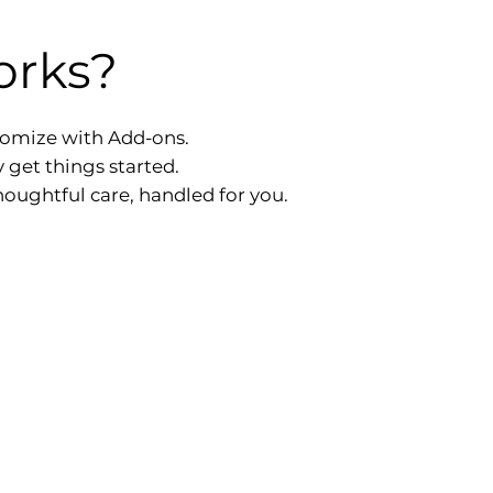
orks?
tomize with Add-ons.
y get things started.
oughtful care, handled for you.