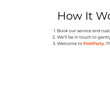
How It W
Book our service and cus
We’ll be in touch to gentl
Welcome to
PostParty.
Th