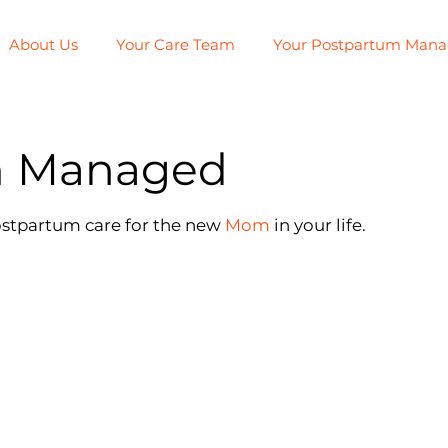
About Us
Your Care Team
Your Postpartum Man
m Managed
ostpartum care for the new
Mom
in your life.