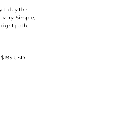
 to lay the
overy. Simple,
 right path.
 $185 USD