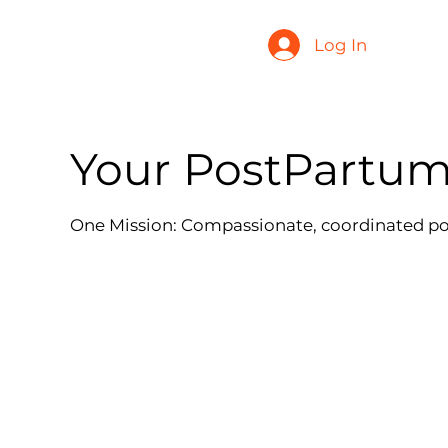
Log In
Your PostPartu
One Mission: Compassionate, coordinated p