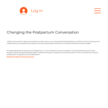
Log In
Changing the Postpartum Conversation
A defining moment for maternal care. We are honored to see our co-founder, Kate Hernández, featured in the New York Post, bringing much-
needed visibility to the realities of postpartum recovery, mental health, and the profound identity shifts that mothers navigate
This feature represents something much bigger than us. It is proof that the cultural conversation is shifting, and that society is finally
recognizing that mothers deserve dedicated, comprehensive support. We are proud to be at the forefront of this movement, ensuring that
mothers are no longer left out of the care equation.
Read the full feature in the New York Post.