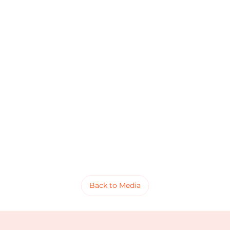
Back to Media