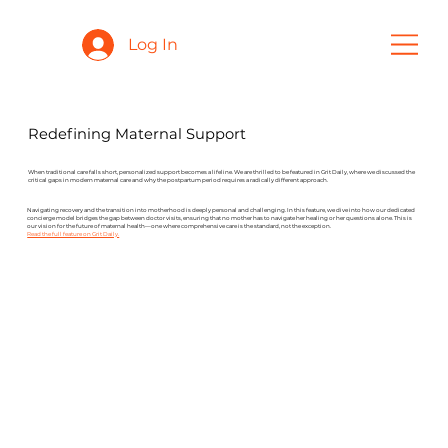
Log In
Redefining Maternal Support
When traditional care falls short, personalized support becomes a lifeline. We are thrilled to be featured in Grit Daily, where we discussed the
critical gaps in modern maternal care and why the postpartum period requires a radically different approach.
Navigating recovery and the transition into motherhood is deeply personal and challenging. In this feature, we dive into how our dedicated
concierge model bridges the gap between doctor visits, ensuring that no mother has to navigate her healing or her questions alone. This is
our vision for the future of maternal health—one where comprehensive care is the standard, not the exception.
Read the full feature on Grit Daily.