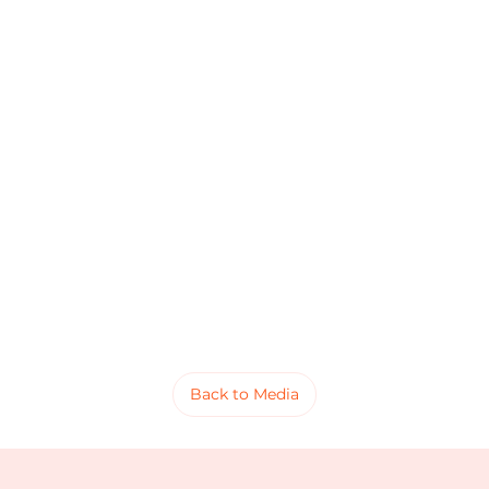
Back to Media